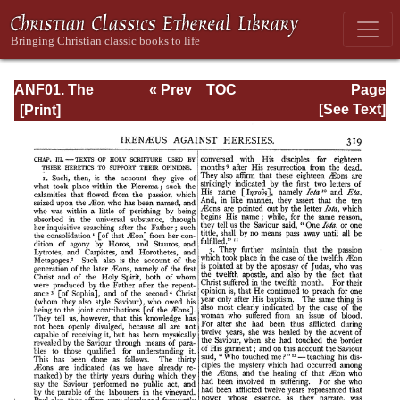
ANF01. The
« Prev
TOC
Page
Apostolic Fathers
Next »
Page_319.html
[See Text]
with Justin Martyr
and Irenaeus