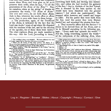
Log in
|
Register
|
Browse
|
Bibles
|
About
|
Copyright
|
Privacy
|
Contact
|
Give