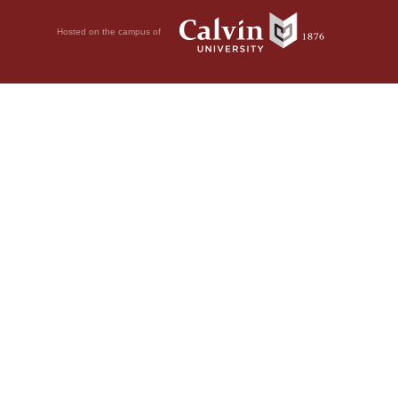
Hosted on the campus of