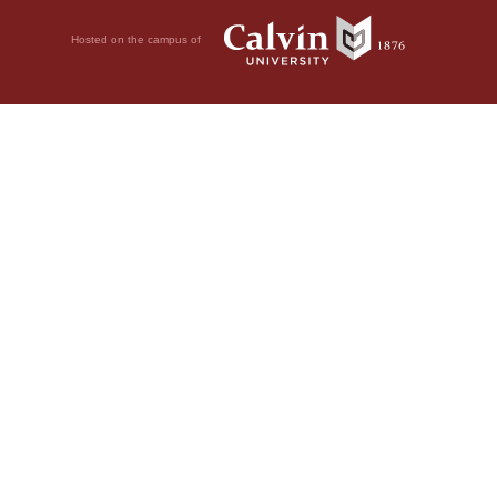
Hosted on the campus of