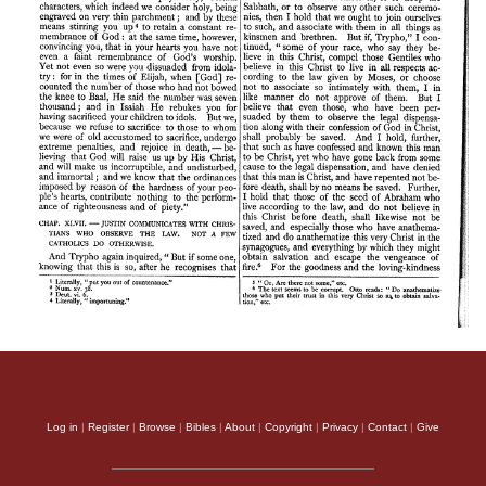
Log in
|
Register
|
Browse
|
Bibles
|
About
|
Copyright
|
Privacy
|
Contact
|
Give