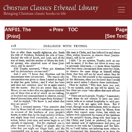
ANF01. The
« Prev
TOC
Page
Apostolic Fathers
Next »
Page_218.html
[See Text]
with Justin Martyr
and Irenaeus