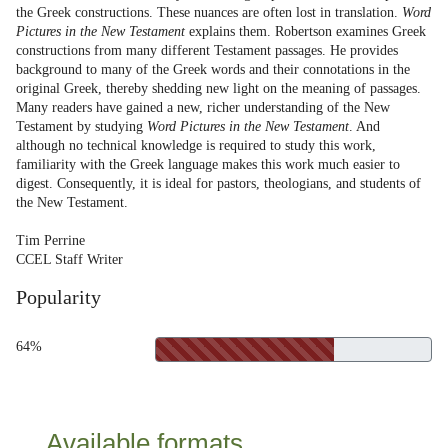
the Greek constructions. These nuances are often lost in translation.
Word
Pictures in the New Testament
explains them. Robertson examines Greek
constructions from many different Testament passages. He provides
background to many of the Greek words and their connotations in the
original Greek, thereby shedding new light on the meaning of passages.
Many readers have gained a new, richer understanding of the New
Testament by studying
Word Pictures in the New Testament
. And
although no technical knowledge is required to study this work,
familiarity with the Greek language makes this work much easier to
digest. Consequently, it is ideal for pastors, theologians, and students of
the New Testament.
Tim Perrine
CCEL Staff Writer
Popularity
64%
Available formats