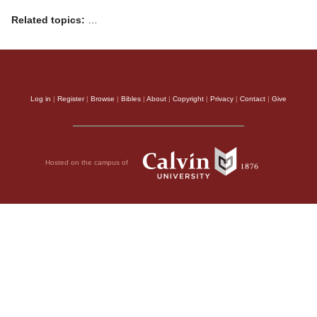
Related topics:
…
Log in
|
Register
|
Browse
|
Bibles
|
About
|
Copyright
|
Privacy
|
Contact
|
Give
Hosted on the campus of