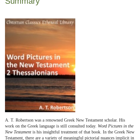
Summary
A. T. Robertson was a renowned Greek New Testament scholar. His
work on the Greek language is still consulted today.
Word Pictures in the
New Testament
is his insightful treatment of that book. In the Greek New
Testament, there are a variety of meaningful pictorial nuances implicit in