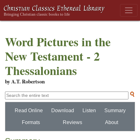
Word Pictures in the
New Testament - 2
Thessalonians
by A.T. Robertson
Read Online
Download
Listen
Summary
Formats
Reviews
About