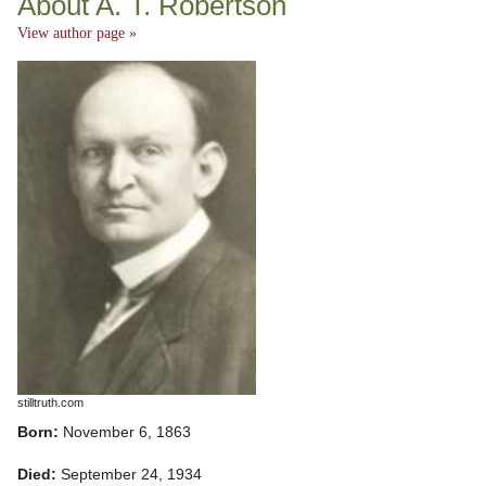
About A. T. Robertson
View author page »
stilltruth.com
Born:
November 6, 1863
Died:
September 24, 1934