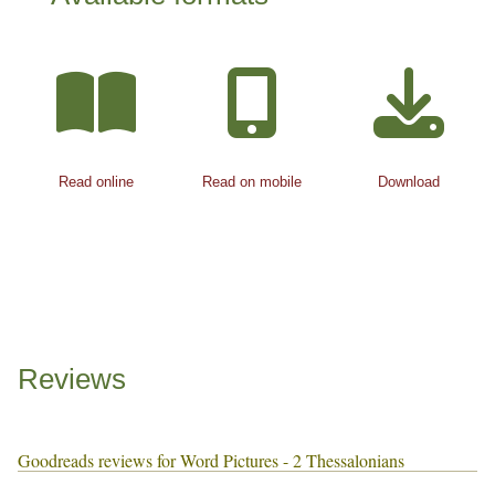
Read online
Read on mobile
Download
Reviews
Goodreads reviews for Word Pictures - 2 Thessalonians