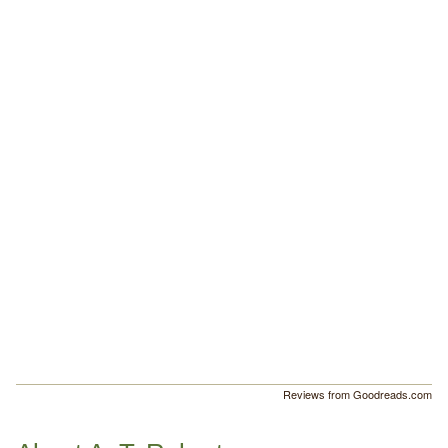
Reviews from Goodreads.com