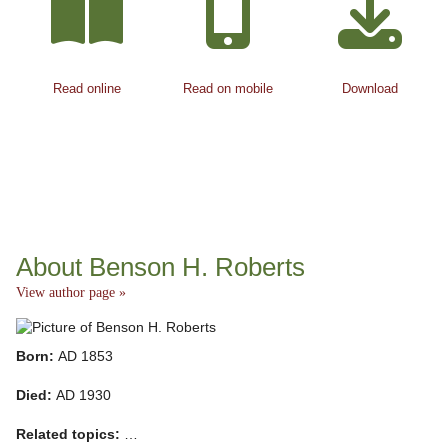
Read online
Read on mobile
Download
About Benson H. Roberts
View author page »
Born:
AD 1853
Died:
AD 1930
Related topics:
…