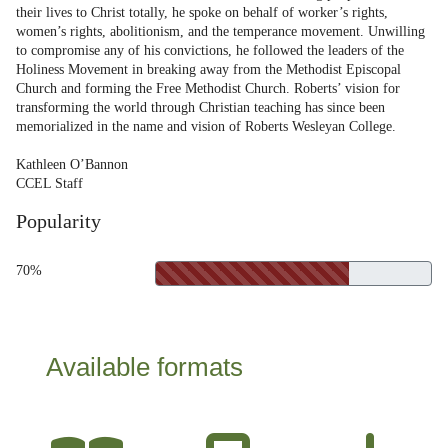
their lives to Christ totally, he spoke on behalf of worker’s rights,
women’s rights, abolitionism, and the temperance movement. Unwilling
to compromise any of his convictions, he followed the leaders of the
Holiness Movement in breaking away from the Methodist Episcopal
Church and forming the Free Methodist Church. Roberts’ vision for
transforming the world through Christian teaching has since been
memorialized in the name and vision of Roberts Wesleyan College.
Kathleen O’Bannon
CCEL Staff
Popularity
70%
Available formats