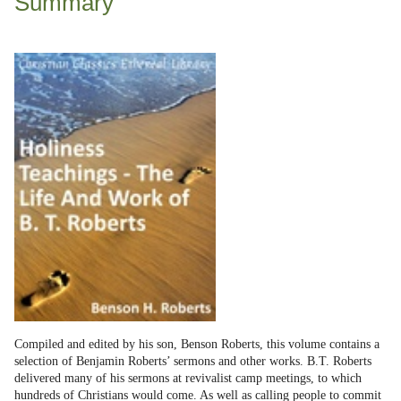
Summary
Compiled and edited by his son, Benson Roberts, this volume contains a
selection of Benjamin Roberts’ sermons and other works. B.T. Roberts
delivered many of his sermons at revivalist camp meetings, to which
hundreds of Christians would come. As well as calling people to commit