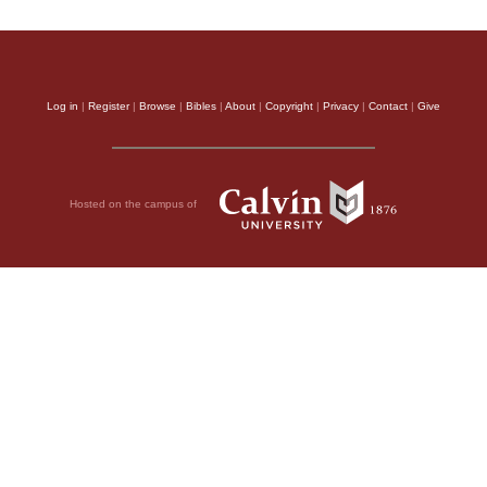
Log in
|
Register
|
Browse
|
Bibles
|
About
|
Copyright
|
Privacy
|
Contact
|
Give
Hosted on the campus of