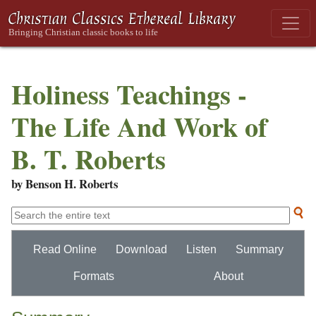
Holiness Teachings -
The Life And Work of
B. T. Roberts
by Benson H. Roberts
Read Online
Download
Listen
Summary
Formats
About