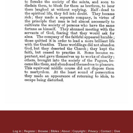
Log in
|
Register
|
Browse
|
Bibles
|
About
|
Copyright
|
Privacy
|
Contact
|
Give