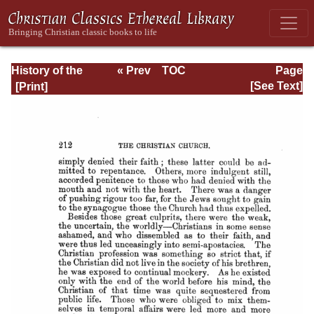
History of the
« Prev
TOC
Page
Origins of
Next »
Page_212.html
[See Text]
Christianity. Book
VI. The Reigns of
Hadrian and
Antoninus Pius.
(A.D. 117-161)