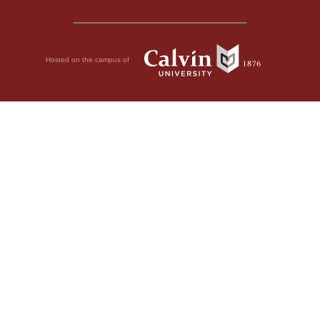
Hosted on the campus of