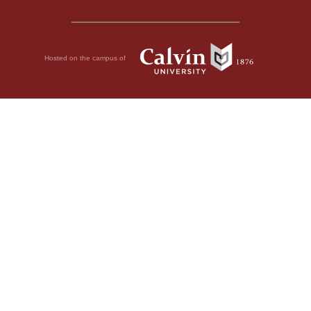
Hosted on the campus of