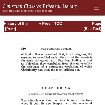
History of the
« Prev
TOC
Page
Origins of
Next »
Page_210.html
[See Text]
Christianity. Book
VI. The Reigns of
Hadrian and
Antoninus Pius.
(A.D. 117-161)