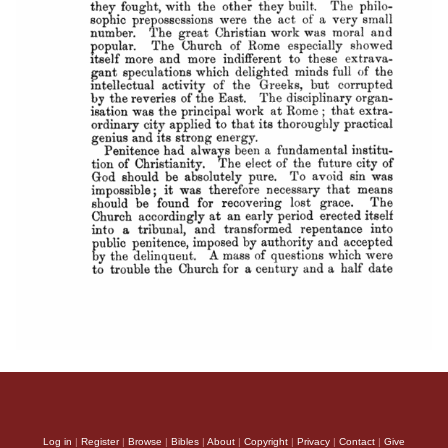
Log in
|
Register
|
Browse
|
Bibles
|
About
|
Copyright
|
Privacy
|
Contact
|
Give