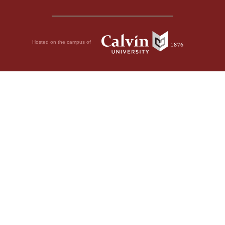
Hosted on the campus of