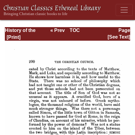
History of the
« Prev
TOC
Page
Origins of
Next »
Page_200.html
[See Text]
Christianity. Book
VI. The Reigns of
Hadrian and
Antoninus Pius.
(A.D. 117-161)