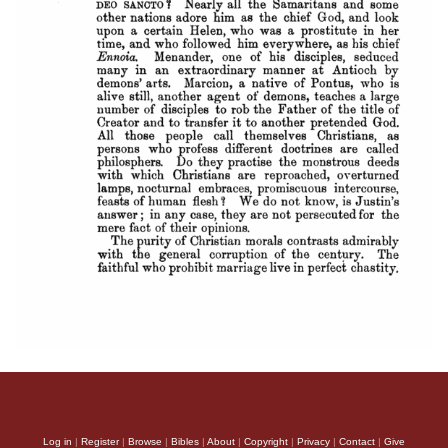
Log in
|
Register
|
Browse
|
Bibles
|
About
|
Copyright
|
Privacy
|
Contact
|
Give