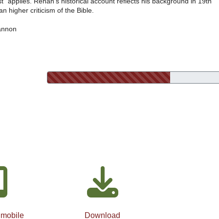
ist” applies. Renan’s historical account reflects his background in 19th
 higher criticism of the Bible.
annon
 mobile
Download