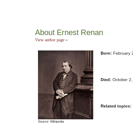
About Ernest Renan
View author page »
Born:
February 
Died:
October 2,
Related topics:
Source: Wikipedia