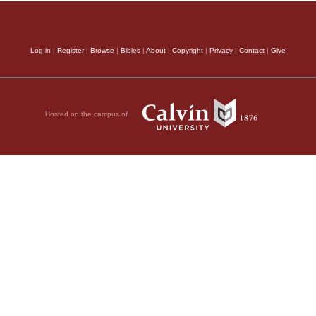
Log in
|
Register
|
Browse
|
Bibles
|
About
|
Copyright
|
Privacy
|
Contact
|
Give
Hosted on the campus of