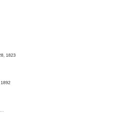
28, 1823
 1892
…