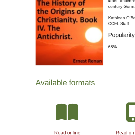
label “antichr
century German
Kathleen O’B
CCEL Staff
Popularity
68%
Available formats
Read online
Read on