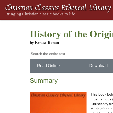
History of the Origi
by Ernest Renan
Read Online
Download
Summary
This book belo
most famous (o
Christianity f
Much of the b