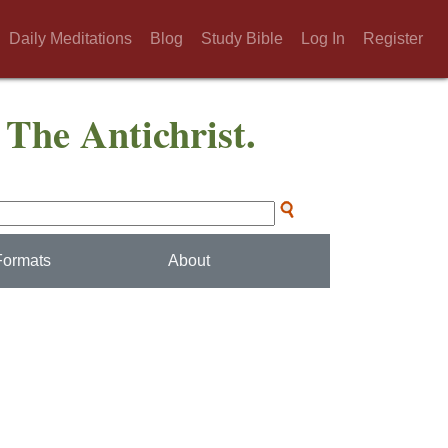
Daily Meditations
Blog
Study Bible
Log In
Register
 The Antichrist.
Formats
About