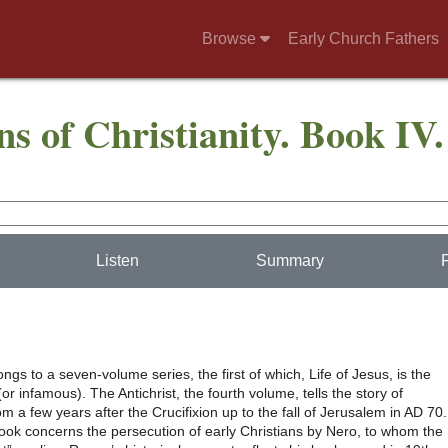
Browse
Early Church Fathers
ns of Christianity. Book IV.
Listen
Summary
ngs to a seven-volume series, the first of which, Life of Jesus, is the
r infamous). The Antichrist, the fourth volume, tells the story of
rom a few years after the Crucifixion up to the fall of Jerusalem in AD 70.
ook concerns the persecution of early Christians by Nero, to whom the