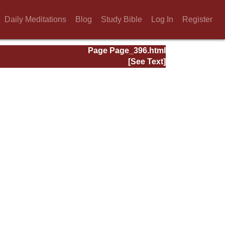
Daily Meditations
Blog
Study Bible
Log In
Register
Page Page_396.html
[See Text]