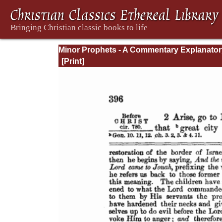
Minor Prophets - A Commentary Explanator
and Practical: Volume 1