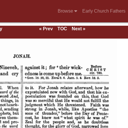
Browse
Early Church Fathers
y
« Prev
TOC
Next »