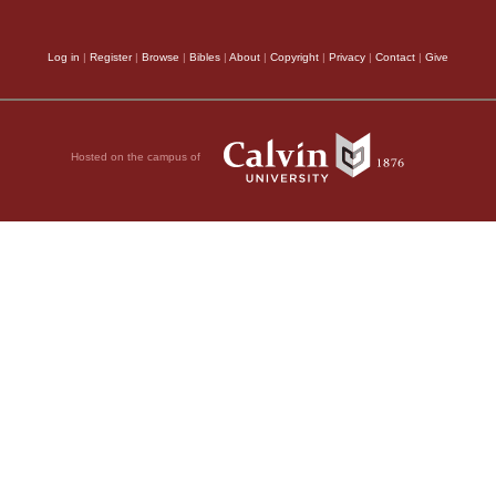
Log in
|
Register
|
Browse
|
Bibles
|
About
|
Copyright
|
Privacy
|
Contact
|
Give
Hosted on the campus of