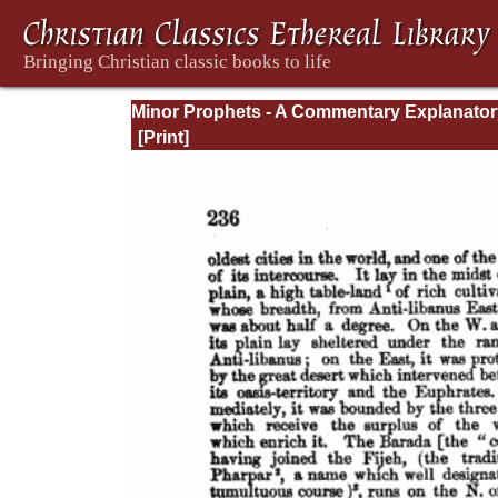
Minor Prophets - A Commentary Explanator
and Practical: Volume 1