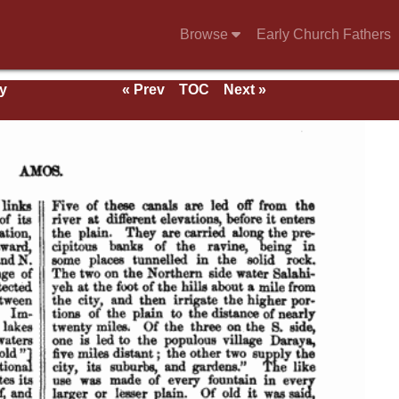
Browse
Early Church Fathers
y
« Prev
TOC
Next »