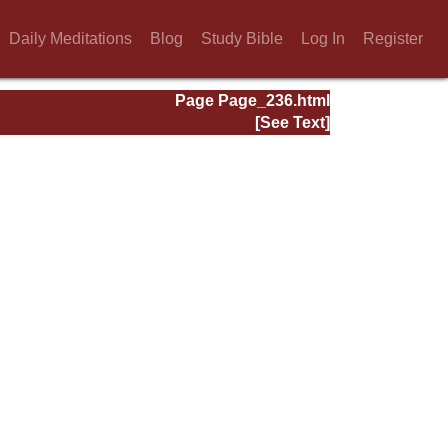
Daily Meditations
Blog
Study Bible
Log In
Register
Page Page_236.html
[See Text]