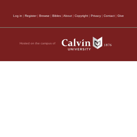
Log in
|
Register
|
Browse
|
Bibles
|
About
|
Copyright
|
Privacy
|
Contact
|
Give
Hosted on the campus of