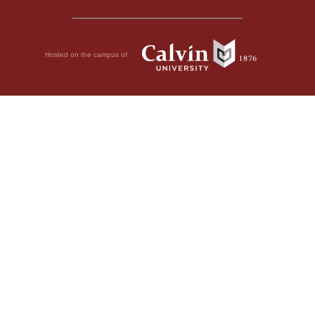
Hosted on the campus of