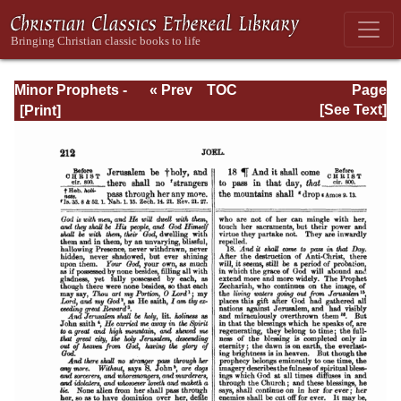
Minor Prophets -
« Prev
TOC
Page
A Commentary
Next »
Page_212.html
[See Text]
Explanatory and
Practical: Volume
1