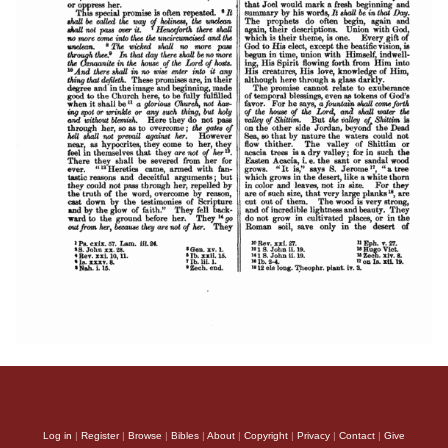
Log in
|
Register
|
Browse
|
Bibles
|
About
|
Copyright
|
Privacy
|
Contact
|
Give