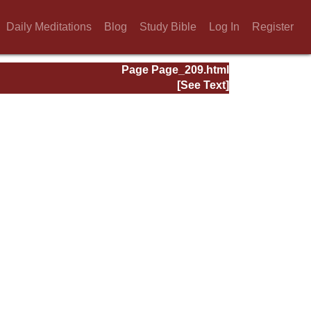
Daily Meditations
Blog
Study Bible
Log In
Register
Page Page_209.html
[See Text]