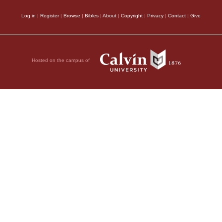
Log in
|
Register
|
Browse
|
Bibles
|
About
|
Copyright
|
Privacy
|
Contact
|
Give
Hosted on the campus of