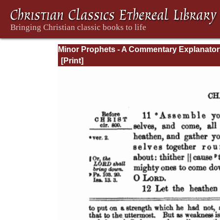
Minor Prophets - A Commentary Explanator
and Practical: Volume 1