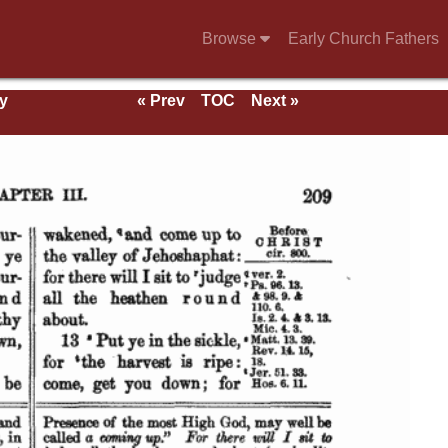
Browse
Early Church Fathers
y
« Prev
TOC
Next »