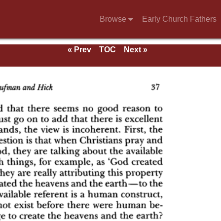
Browse
Early Church Fathers
« Prev
TOC
Next »