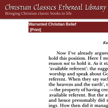
Warranted Christian Belief