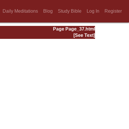
Daily Meditations
Blog
Study Bible
Log In
Register
Page Page_37.html
[See Text]