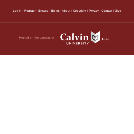
Log in
|
Register
|
Browse
|
Bibles
|
About
|
Copyright
|
Privacy
|
Contact
|
Give
Hosted on the campus of