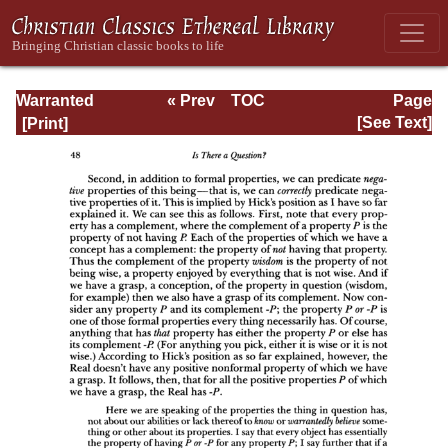
Warranted
« Prev
TOC
Page
Christian Belief
Next »
Page_48.html
[See Text]