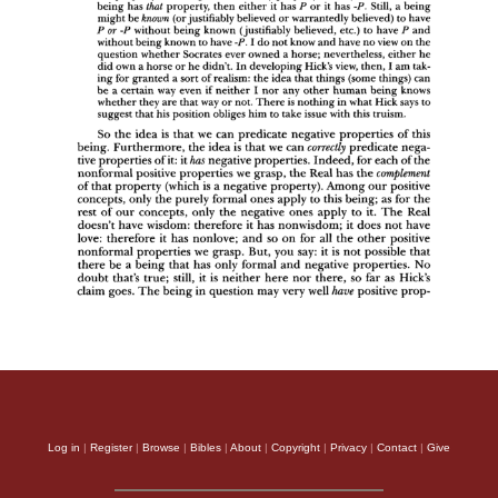
Log in
|
Register
|
Browse
|
Bibles
|
About
|
Copyright
|
Privacy
|
Contact
|
Give