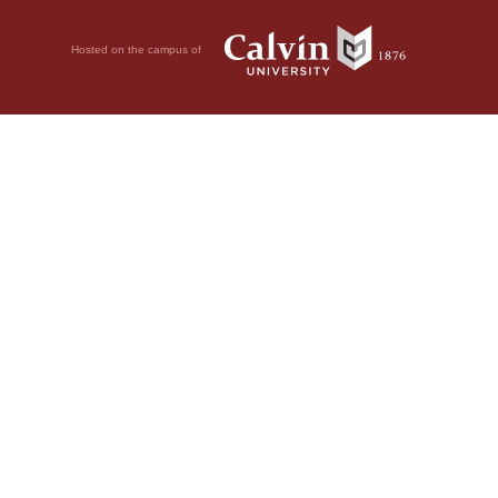
Hosted on the campus of