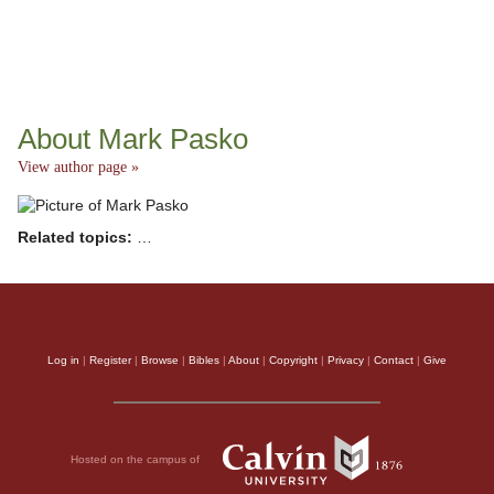
About Mark Pasko
View author page »
Related topics:
…
Log in
|
Register
|
Browse
|
Bibles
|
About
|
Copyright
|
Privacy
|
Contact
|
Give
Hosted on the campus of