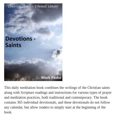
This daily meditation book combines the writings of the Christian saints
along with Scripture readings and instructions for various types of prayer
and meditation practices, both traditional and contemporary. The book
contains 365 individual devotionals, and these devotionals do not follow
any calendar, but allow readers to simply start at the beginning of the
book.