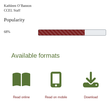
Kathleen O’Bannon
CCEL Staff
Popularity
68%
Available formats
Read online
Read on mobile
Download