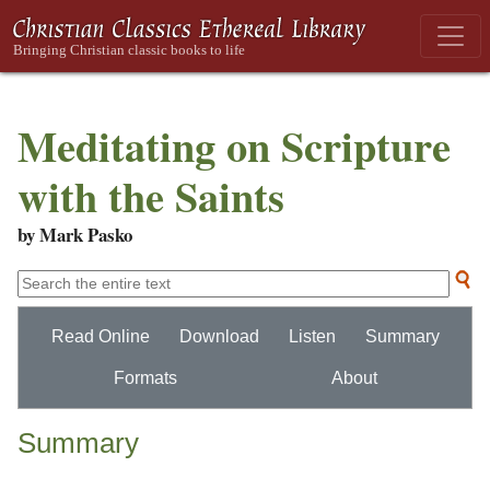
Meditating on Scripture
with the Saints
by Mark Pasko
Read Online
Download
Listen
Summary
Formats
About
Summary