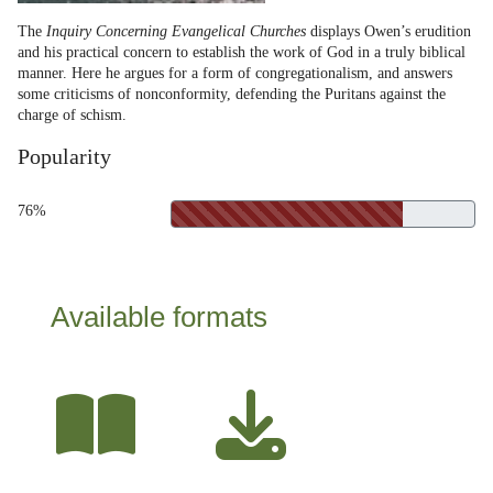
The
Inquiry Concerning Evangelical Churches
displays Owen’s erudition
and his practical concern to establish the work of God in a truly biblical
manner. Here he argues for a form of congregationalism, and answers
some criticisms of nonconformity, defending the Puritans against the
charge of schism.
Popularity
76%
Available formats