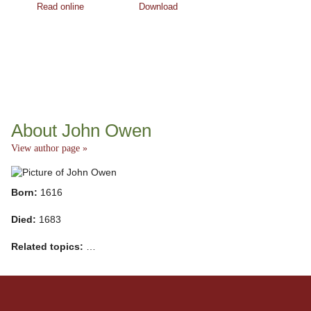
Read online
Download
About John Owen
View author page »
Born:
1616
Died:
1683
Related topics:
…