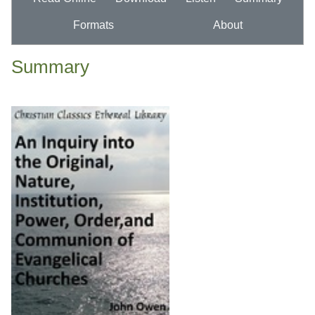
Formats
About
Summary