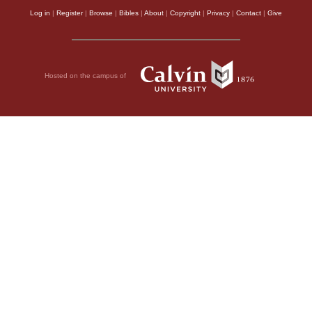
Log in
|
Register
|
Browse
|
Bibles
|
About
|
Copyright
|
Privacy
|
Contact
|
Give
Hosted on the campus of