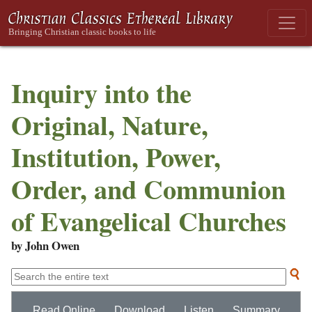
Inquiry into the
Original, Nature,
Institution, Power,
Order, and Communion
of Evangelical Churches
by John Owen
Read Online
Download
Listen
Summary