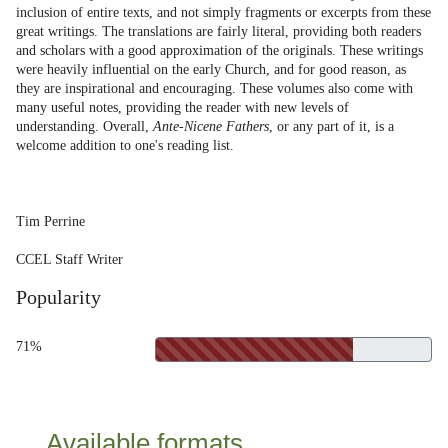
inclusion of entire texts, and not simply fragments or excerpts from these
great writings. The translations are fairly literal, providing both readers
and scholars with a good approximation of the originals. These writings
were heavily influential on the early Church, and for good reason, as
they are inspirational and encouraging. These volumes also come with
many useful notes, providing the reader with new levels of
understanding. Overall,
Ante-Nicene Fathers
, or any part of it, is a
welcome addition to one's reading list.
Tim Perrine
CCEL Staff Writer
Popularity
71%
Available formats