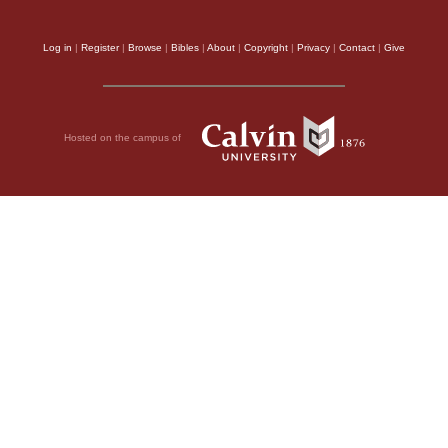
Log in
|
Register
|
Browse
|
Bibles
|
About
|
Copyright
|
Privacy
|
Contact
|
Give
Hosted on the campus of