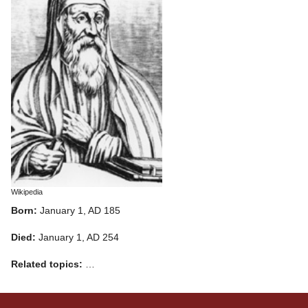
Wikipedia
Born:
January 1, AD 185
Died:
January 1, AD 254
Related topics:
…