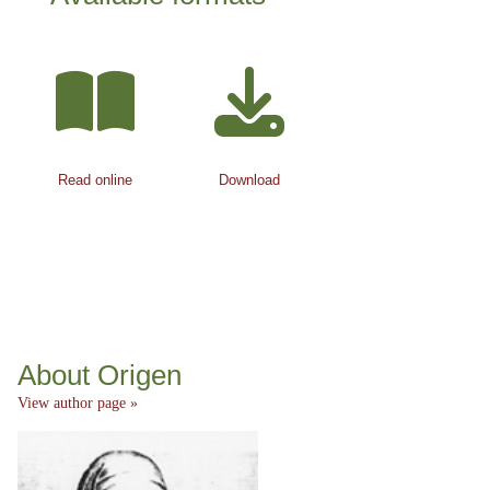
Read online
Download
About Origen
View author page »