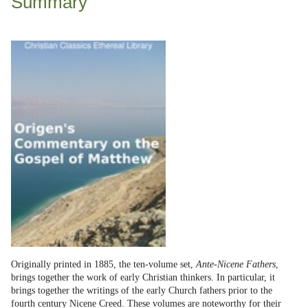
Summary
Originally printed in 1885, the ten-volume set,
Ante-Nicene Fathers
,
brings together the work of early Christian thinkers. In particular, it
brings together the writings of the early Church fathers prior to the
fourth century Nicene Creed. These volumes are noteworthy for their