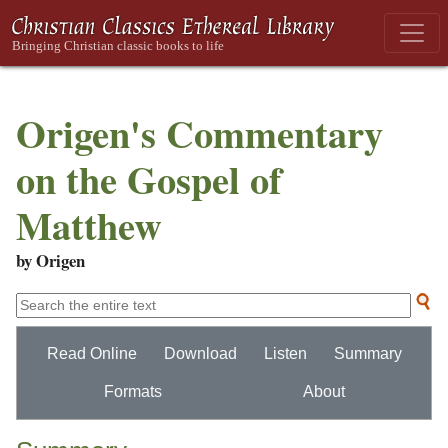
Origen's Commentary
on the Gospel of
Matthew
by Origen
Read Online
Download
Listen
Summary
Formats
About