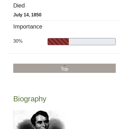
Died
July 14, 1850
Importance
30%
Top
Biography