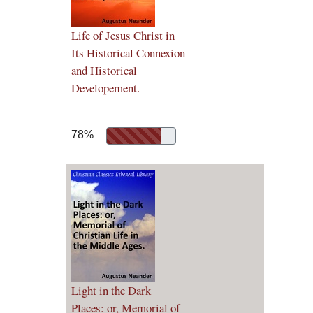
Life of Jesus Christ in
Its Historical Connexion
and Historical
Developement.
78%
Light in the Dark
Places: or, Memorial of