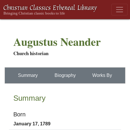
Augustus Neander
Church historian
Summary
Biography
Works By
Summary
Born
January 17, 1789