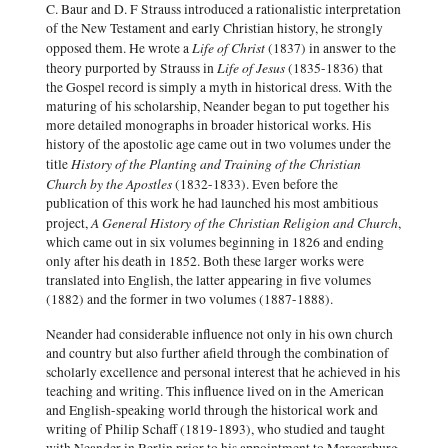
C. Baur and D. F Strauss introduced a rationalistic interpretation
of the New Testament and early Christian history, he strongly
Life of Christ
opposed them. He wrote a
(1837) in answer to the
Life of Jesus
theory purported by Strauss in
(1835-1836) that
the Gospel record is simply a myth in historical dress. With the
maturing of his scholarship, Neander began to put together his
more detailed monographs in broader historical works. His
history of the apostolic age came out in two volumes under the
History of the Planting and Training of the Christian
title
Church by the Apostles
(1832-1833). Even before the
publication of this work he had launched his most ambitious
A General History of the Christian Religion and Church
project,
,
which came out in six volumes beginning in 1826 and ending
only after his death in 1852. Both these larger works were
translated into English, the latter appearing in five volumes
(1882) and the former in two volumes (1887-1888).
Neander had considerable influence not only in his own church
and country but also further afield through the combination of
scholarly excellence and personal interest that he achieved in his
teaching and writing. This influence lived on in the American
and English-speaking world through the historical work and
writing of Philip Schaff (1819-1893), who studied and taught