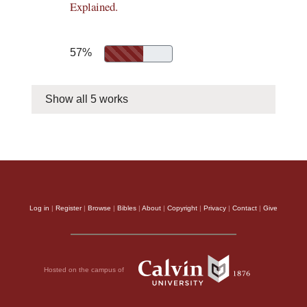
Explained.
57%
Show all 5 works
Log in
|
Register
|
Browse
|
Bibles
|
About
|
Copyright
|
Privacy
|
Contact
|
Give
Hosted on the campus of