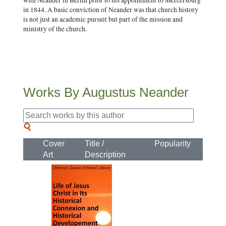
with Neander in Berlin prior to his appointment to Mercersburg
in 1844. A basic conviction of Neander was that church history
is not just an academic pursuit but part of the mission and
ministry of the church.
Works By Augustus Neander
Cover
Title /
Popularity
Art
Description