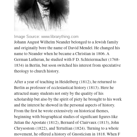
Image Source: www.librarything.com
Johann August Wilhelm Neander belonged to a Jewish family
and originally bore the name of David Mendel. He changed his
name to Neander when he became a Christian in 1806. A
German Lutheran, he studied with F D. Schleiermacher (1768-
1834) in Berlin, but soon switched his interest from speculative
theology to church history.
After a year of teaching in Heidelberg (1812), he returned to
Berlin as professor of ecclesiastical history (1813). Here he
attracted many students not only by the quality of his
scholarship but also by the spirit of piety he brought to his work
and the interest he showed in the personal aspects of history.
From the first he wrote extensively on historical themes,
beginning with biographical studies of significant figures like
Julian the Apostate (1812), Bernard of Clairvaux (1813), John
Chrysostom (1822), and Tertullian (1824). Turning to a whole
movement, he offered a history of Gnosticism in 1818. When F