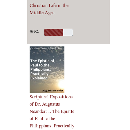
Christian Life in the
Middle Ages.
66%
Scriptural Expositions
of Dr. Augustus
Neander: I. The Epistle
of Paul to the
Philippians, Practically