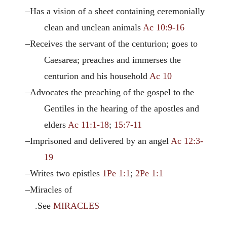
–Has a vision of a sheet containing ceremonially
clean and unclean animals
Ac 10:9-16
–Receives the servant of the centurion; goes to
Caesarea; preaches and immerses the
centurion and his household
Ac 10
–Advocates the preaching of the gospel to the
Gentiles in the hearing of the apostles and
elders
Ac 11:1-18
;
15:7-11
–Imprisoned and delivered by an angel
Ac 12:3-
19
–Writes two epistles
1Pe 1:1
;
2Pe 1:1
–Miracles of
.See
MIRACLES