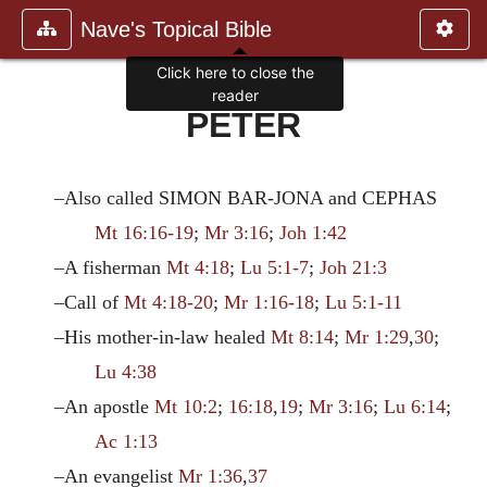
Nave's Topical Bible
Click here to close the
reader
PETER
–Also called SIMON BAR-JONA and CEPHAS
Mt 16:16-19
;
Mr 3:16
;
Joh 1:42
–A fisherman
Mt 4:18
;
Lu 5:1-7
;
Joh 21:3
–Call of
Mt 4:18-20
;
Mr 1:16-18
;
Lu 5:1-11
–His mother-in-law healed
Mt 8:14
;
Mr 1:29
,
30
;
Lu 4:38
–An apostle
Mt 10:2
;
16:18
,
19
;
Mr 3:16
;
Lu 6:14
;
Ac 1:13
–An evangelist
Mr 1:36
,
37