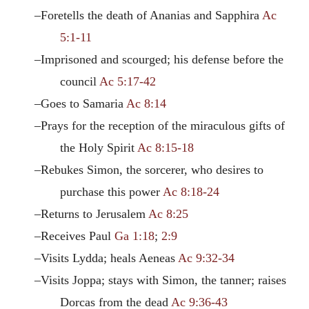
–Foretells the death of Ananias and Sapphira
Ac
5:1-11
–Imprisoned and scourged; his defense before the
council
Ac 5:17-42
–Goes to Samaria
Ac 8:14
–Prays for the reception of the miraculous gifts of
the Holy Spirit
Ac 8:15-18
–Rebukes Simon, the sorcerer, who desires to
purchase this power
Ac 8:18-24
–Returns to Jerusalem
Ac 8:25
–Receives Paul
Ga 1:18
;
2:9
–Visits Lydda; heals Aeneas
Ac 9:32-34
–Visits Joppa; stays with Simon, the tanner; raises
Dorcas from the dead
Ac 9:36-43