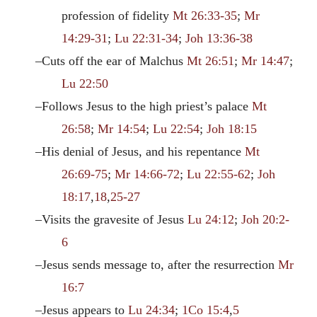
profession of fidelity
Mt 26:33-35
;
Mr
14:29-31
;
Lu 22:31-34
;
Joh 13:36-38
–Cuts off the ear of Malchus
Mt 26:51
;
Mr 14:47
;
Lu 22:50
–Follows Jesus to the high priest’s palace
Mt
26:58
;
Mr 14:54
;
Lu 22:54
;
Joh 18:15
–His denial of Jesus, and his repentance
Mt
26:69-75
;
Mr 14:66-72
;
Lu 22:55-62
;
Joh
18:17
,
18
,
25-27
–Visits the gravesite of Jesus
Lu 24:12
;
Joh 20:2-
6
–Jesus sends message to, after the resurrection
Mr
16:7
–Jesus appears to
Lu 24:34
;
1Co 15:4
,
5