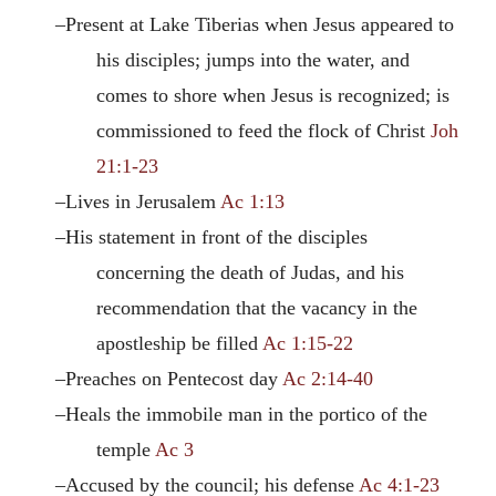
–Present at Lake Tiberias when Jesus appeared to
his disciples; jumps into the water, and
comes to shore when Jesus is recognized; is
commissioned to feed the flock of Christ
Joh
21:1-23
–Lives in Jerusalem
Ac 1:13
–His statement in front of the disciples
concerning the death of Judas, and his
recommendation that the vacancy in the
apostleship be filled
Ac 1:15-22
–Preaches on Pentecost day
Ac 2:14-40
–Heals the immobile man in the portico of the
temple
Ac 3
–Accused by the council; his defense
Ac 4:1-23