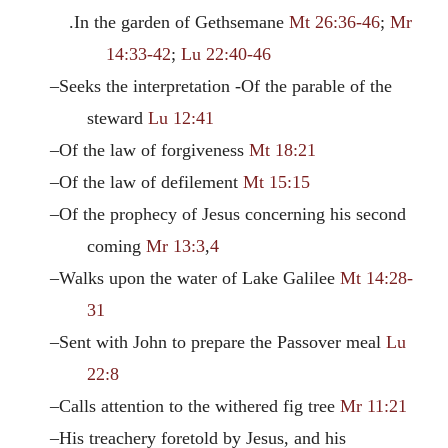
.In the garden of Gethsemane
Mt 26:36-46
;
Mr
14:33-42
;
Lu 22:40-46
–Seeks the interpretation -Of the parable of the
steward
Lu 12:41
–Of the law of forgiveness
Mt 18:21
–Of the law of defilement
Mt 15:15
–Of the prophecy of Jesus concerning his second
coming
Mr 13:3
,
4
–Walks upon the water of Lake Galilee
Mt 14:28-
31
–Sent with John to prepare the Passover meal
Lu
22:8
–Calls attention to the withered fig tree
Mr 11:21
–His treachery foretold by Jesus, and his