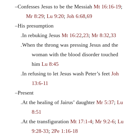
–Confesses Jesus to be the Messiah
Mt 16:16-19
;
Mr 8:29
;
Lu 9:20
;
Joh 6:68
,
69
–His presumption
.In rebuking Jesus
Mt 16:22
,
23
;
Mr 8:32
,
33
.When the throng was pressing Jesus and the
woman with the blood disorder touched
him
Lu 8:45
.In refusing to let Jesus wash Peter’s feet
Joh
13:6-11
–Present
.At the healing of Jairus’ daughter
Mr 5:37
;
Lu
8:51
.At the transfiguration
Mt 17:1-4
;
Mr 9:2-6
;
Lu
9:28-33
;
2Pe 1:16-18