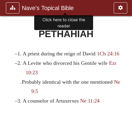
Nave's Topical Bible
Click here to close the
reader
PETHAHIAH
–1. A priest during the reign of David
1Ch 24:16
–2. A Levite who divorced his Gentile wife
Ezr
10:23
.Probably identical with the one mentioned
Ne
9:5
–3. A counselor of Artaxerxes
Ne 11:24