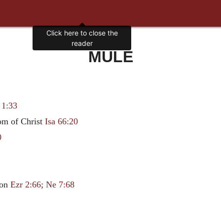
Click here to close the
reader
MULE
 1:33
dom of Christ
Isa 66:20
0
lon
Ezr 2:66
;
Ne 7:68