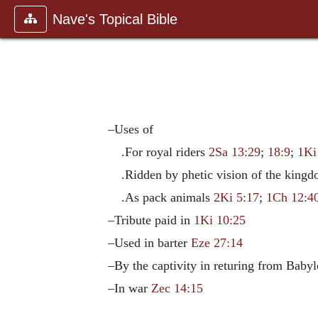
Nave's Topical Bible
–Uses of
.For royal riders
2Sa 13:29
;
18:9
;
1Ki
.Ridden by phetic vision of the king
.As pack animals
2Ki 5:17
;
1Ch 12:4
–Tribute paid in
1Ki 10:25
–Used in barter
Eze 27:14
–By the captivity in returing from Baby
–In war
Zec 14:15