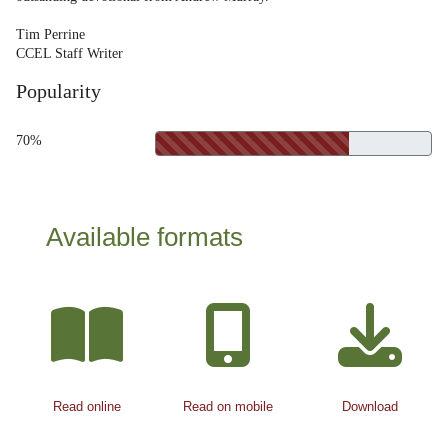
Tim Perrine
CCEL Staff Writer
Popularity
70%
Available formats
Read online
Read on mobile
Download