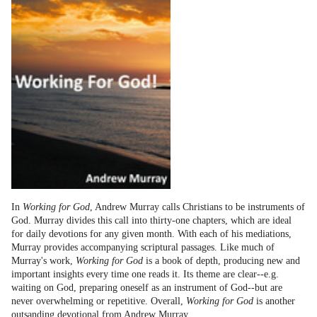
In
Working for God
, Andrew Murray calls Christians to be instruments of
God. Murray divides this call into thirty-one chapters, which are ideal
for daily devotions for any given month. With each of his mediations,
Murray provides accompanying scriptural passages. Like much of
Murray's work,
Working for God
is a book of depth, producing new and
important insights every time one reads it. Its theme are clear--e.g.
waiting on God, preparing oneself as an instrument of God--but are
never overwhelming or repetitive. Overall,
Working for God
is another
outsanding devotional from Andrew Murray.