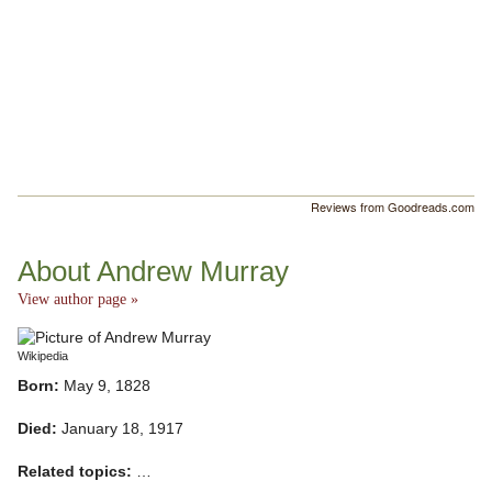
Reviews from Goodreads.com
About Andrew Murray
View author page »
Wikipedia
Born:
May 9, 1828
Died:
January 18, 1917
Related topics:
…