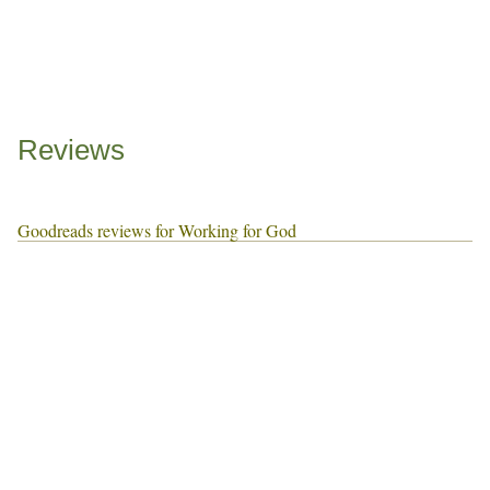
Reviews
Goodreads reviews for Working for God