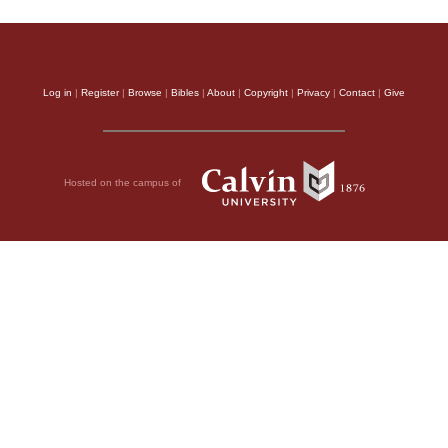
Log in
|
Register
|
Browse
|
Bibles
|
About
|
Copyright
|
Privacy
|
Contact
|
Give
Hosted on the campus of