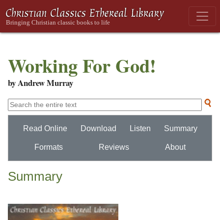
Working For God!
by Andrew Murray
Read Online
Download
Listen
Summary
Formats
Reviews
About
Summary