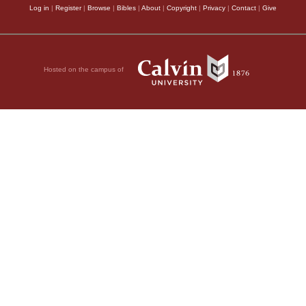
Log in
|
Register
|
Browse
|
Bibles
|
About
|
Copyright
|
Privacy
|
Contact
|
Give
Hosted on the campus of