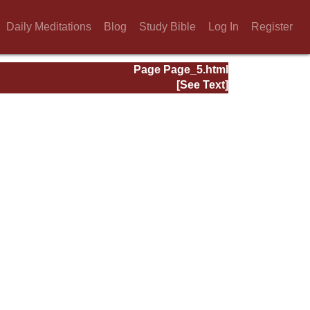
Daily Meditations
Blog
Study Bible
Log In
Register
Page Page_5.html
[See Text]