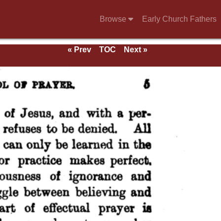
Browse
Early Church Fathers
« Prev
TOC
Next »