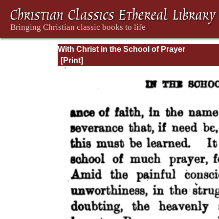
With Christ in the School of Prayer