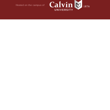
Hosted on the campus of