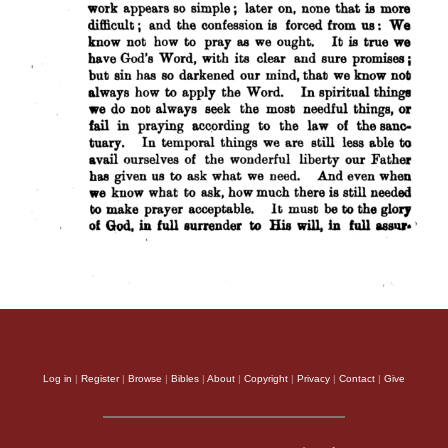
Log in
|
Register
|
Browse
|
Bibles
|
About
|
Copyright
|
Privacy
|
Contact
|
Give