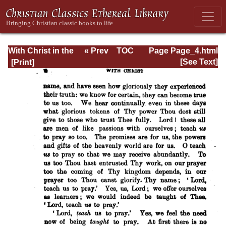
With Christ in the
« Prev
TOC
Page Page_4.html
School of Prayer
Next »
[See Text]