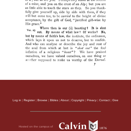
Log in
|
Register
|
Browse
|
Bibles
|
About
|
Copyright
|
Privacy
|
Contact
|
Give
Hosted on the campus of