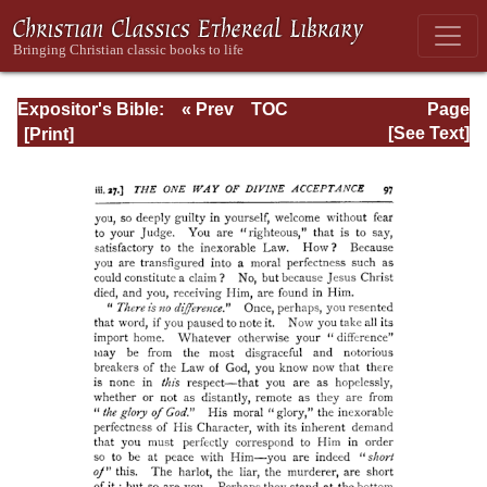
Expositor's Bible:
« Prev
TOC
Page
The Epistle of St.
Next »
Page_97.html
[See Text]
Paul to the
Romans