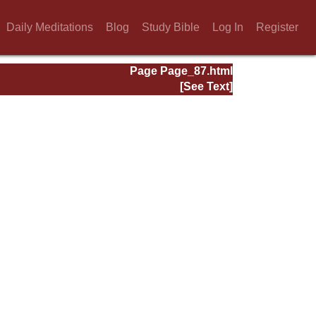
Daily Meditations
Blog
Study Bible
Log In
Register
Page Page_87.html
[See Text]