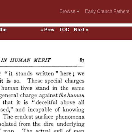
Browse
Early Church Fathers
 the
« Prev
TOC
Next »