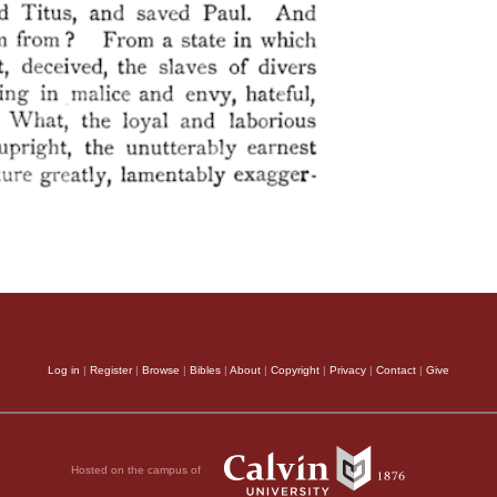
Log in
|
Register
|
Browse
|
Bibles
|
About
|
Copyright
|
Privacy
|
Contact
|
Give
Hosted on the campus of