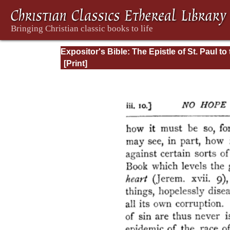
Expositor's Bible: The Epistle of St. Paul to
Romans