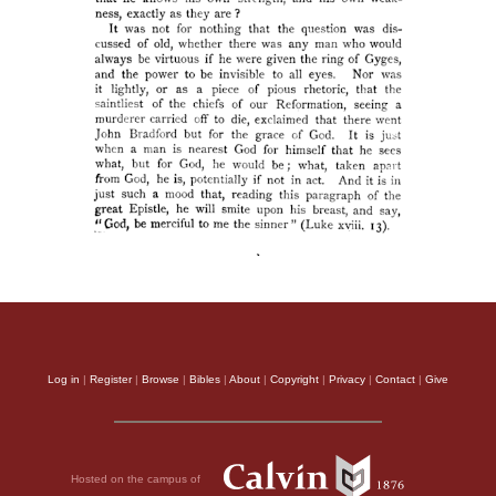
Log in
|
Register
|
Browse
|
Bibles
|
About
|
Copyright
|
Privacy
|
Contact
|
Give
Hosted on the campus of