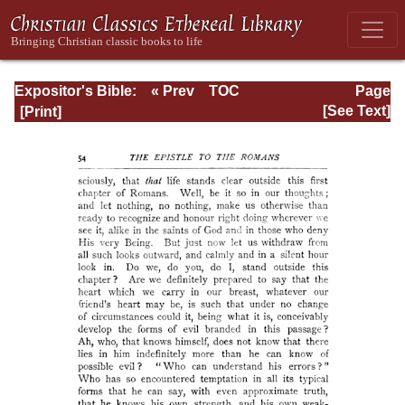
Expositor's Bible:
« Prev
TOC
Page
The Epistle of St.
Next »
Page_54.html
[See Text]
Paul to the
Romans