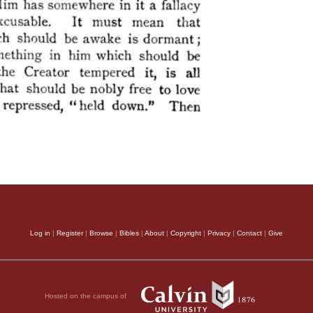
Log in
|
Register
|
Browse
|
Bibles
|
About
|
Copyright
|
Privacy
|
Contact
|
Give
Hosted on the campus of