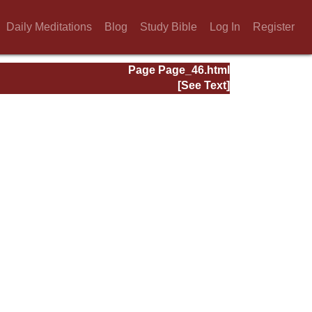
Daily Meditations
Blog
Study Bible
Log In
Register
Page Page_46.html
[See Text]