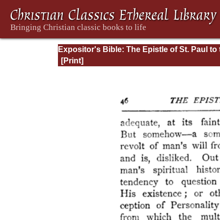
Expositor's Bible: The Epistle of St. Paul to
Romans