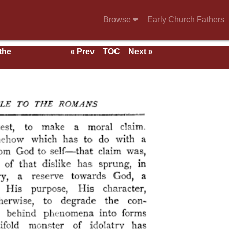
Browse
Early Church Fathers
 the
« Prev
TOC
Next »