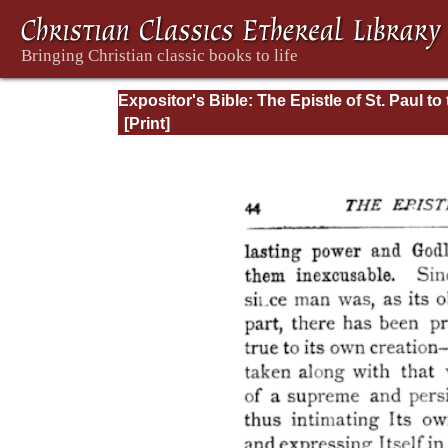
Expositor's Bible: The Epistle of St. Paul to
Romans