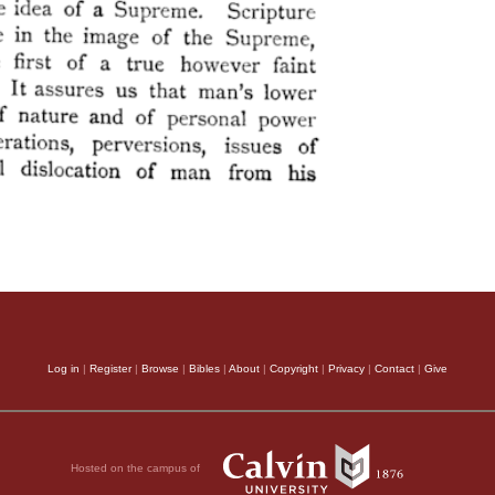
Log in
|
Register
|
Browse
|
Bibles
|
About
|
Copyright
|
Privacy
|
Contact
|
Give
Hosted on the campus of