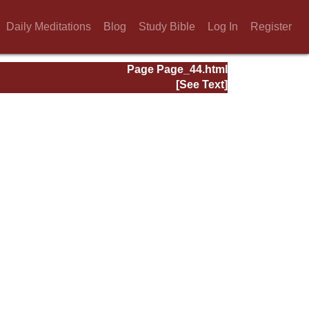
Daily Meditations
Blog
Study Bible
Log In
Register
Page Page_44.html
[See Text]