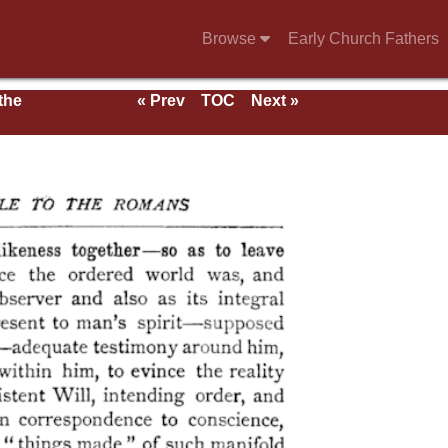
Browse
Early Church Fathers
 the
« Prev
TOC
Next »