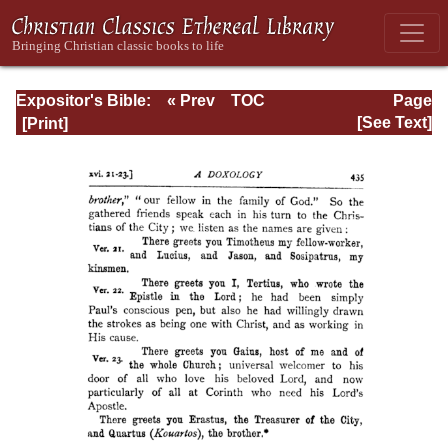
Expositor's Bible:
« Prev
TOC
Page
The Epistle of St.
Next »
Page_435.html
[See Text]
Paul to the
Romans