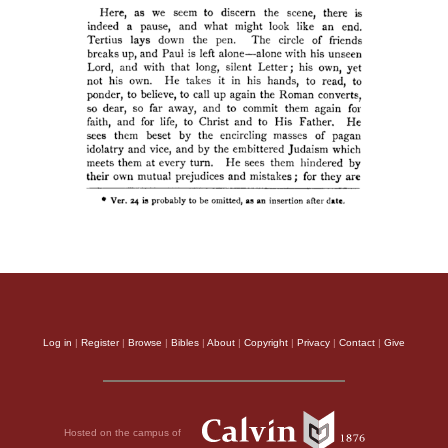
Log in
|
Register
|
Browse
|
Bibles
|
About
|
Copyright
|
Privacy
|
Contact
|
Give
Hosted on the campus of