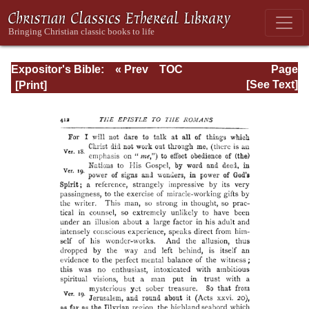
Expositor's Bible:
« Prev
TOC
Page
The Epistle of St.
Next »
Page_412.html
[See Text]
Paul to the
Romans