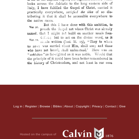
Log in
|
Register
|
Browse
|
Bibles
|
About
|
Copyright
|
Privacy
|
Contact
|
Give
Hosted on the campus of