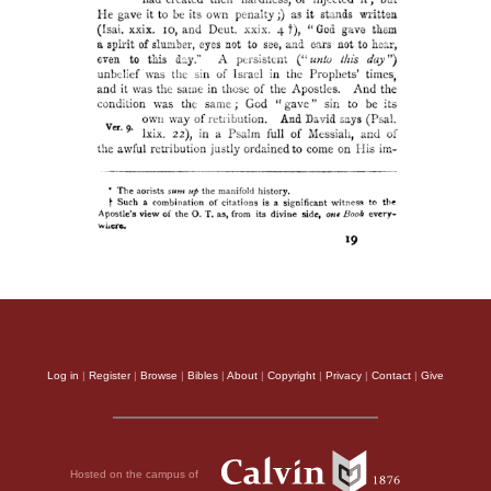
Log in
|
Register
|
Browse
|
Bibles
|
About
|
Copyright
|
Privacy
|
Contact
|
Give
Hosted on the campus of