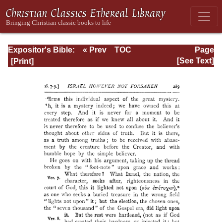
Expositor's Bible:
« Prev
TOC
Page
The Epistle of St.
Next »
Page_289.html
[See Text]
Paul to the
Romans