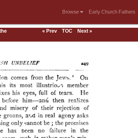
Browse
Early Church Fathers
 the
« Prev
TOC
Next »