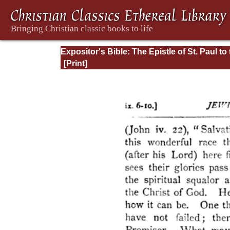
Expositor's Bible: The Epistle of St. Paul to
Romans