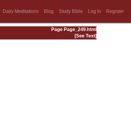
Daily Meditations
Blog
Study Bible
Log In
Register
Page Page_249.html
[See Text]