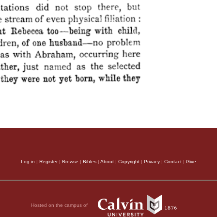
Log in
|
Register
|
Browse
|
Bibles
|
About
|
Copyright
|
Privacy
|
Contact
|
Give
Hosted on the campus of