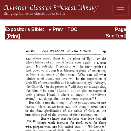
Expositor's Bible:
« Prev
TOC
Page
The Epistle of St.
Next »
Page_235.html
[See Text]
Paul to the
Romans