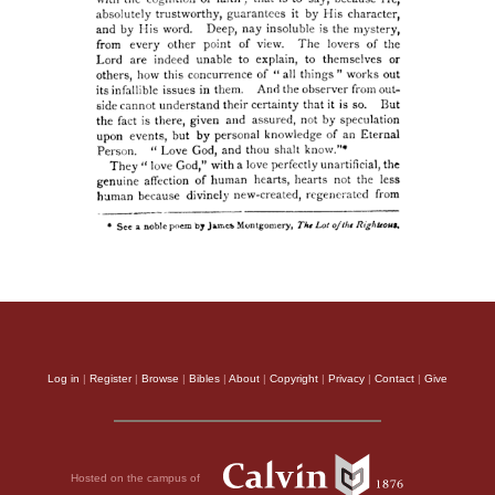
Log in
|
Register
|
Browse
|
Bibles
|
About
|
Copyright
|
Privacy
|
Contact
|
Give
Hosted on the campus of