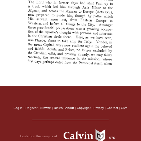
Log in
|
Register
|
Browse
|
Bibles
|
About
|
Copyright
|
Privacy
|
Contact
|
Give
Hosted on the campus of