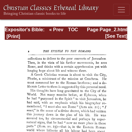
Expositor's Bible:
« Prev
TOC
Page Page_2.html
The Epistle of St.
Next »
[See Text]
Paul to the
Romans