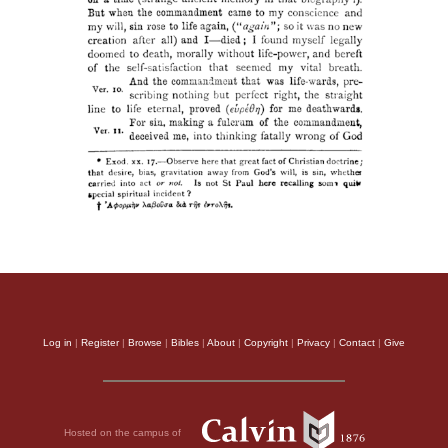
Log in
|
Register
|
Browse
|
Bibles
|
About
|
Copyright
|
Privacy
|
Contact
|
Give
Hosted on the campus of