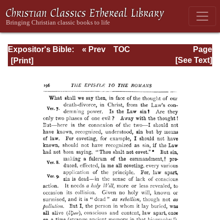
Expositor's Bible:
« Prev
TOC
Page
The Epistle of St.
Next »
Page_196.html
[See Text]
Paul to the
Romans