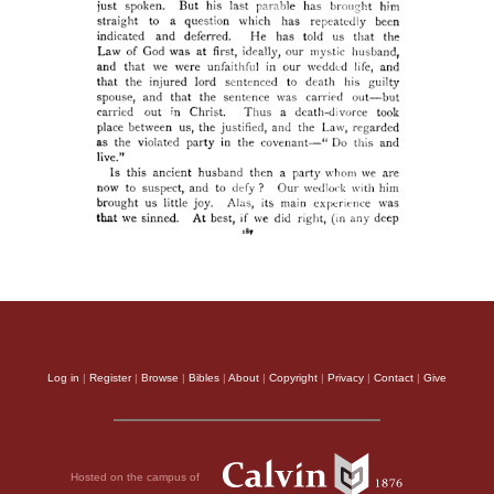
Log in
|
Register
|
Browse
|
Bibles
|
About
|
Copyright
|
Privacy
|
Contact
|
Give
Hosted on the campus of