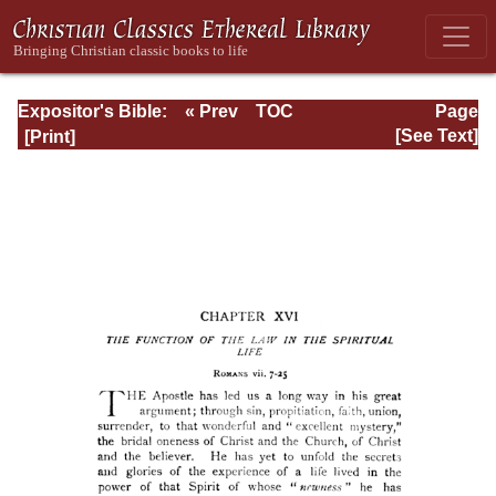
Expositor's Bible:
« Prev
TOC
Page
The Epistle of St.
Next »
Page_187.html
[See Text]
Paul to the
Romans