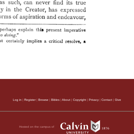
Log in
|
Register
|
Browse
|
Bibles
|
About
|
Copyright
|
Privacy
|
Contact
|
Give
Hosted on the campus of