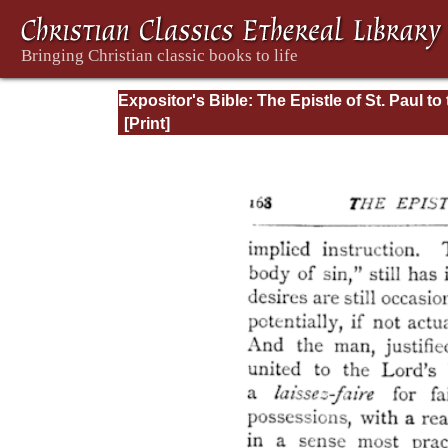
Expositor's Bible: The Epistle of St. Paul to
Romans