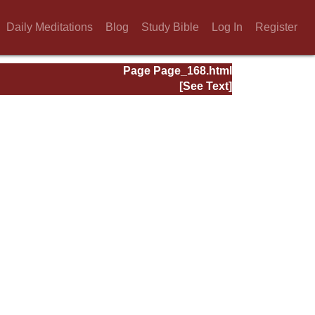
Daily Meditations
Blog
Study Bible
Log In
Register
Page Page_168.html
[See Text]