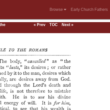
Browse
Early Church Fathers
 the
« Prev
TOC
Next »