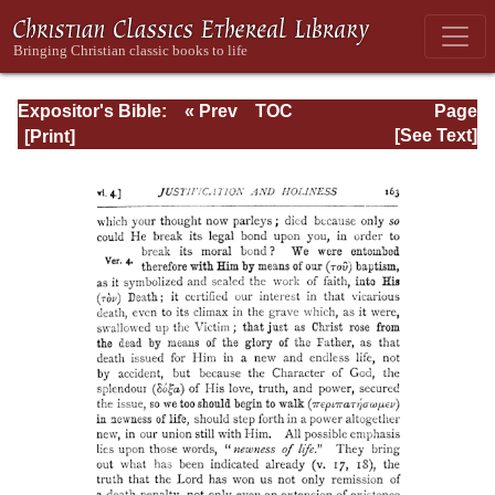
Expositor's Bible:
« Prev
TOC
Page
The Epistle of St.
Next »
Page_163.html
[See Text]
Paul to the
Romans