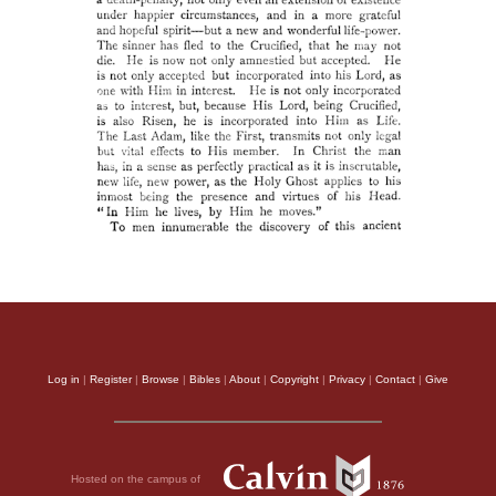
Log in
|
Register
|
Browse
|
Bibles
|
About
|
Copyright
|
Privacy
|
Contact
|
Give
Hosted on the campus of