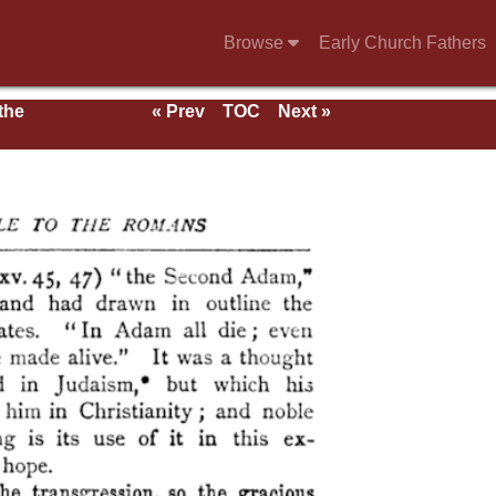
Browse
Early Church Fathers
 the
« Prev
TOC
Next »