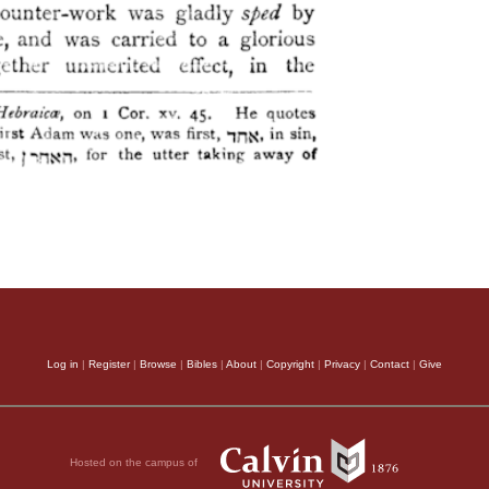
Log in
|
Register
|
Browse
|
Bibles
|
About
|
Copyright
|
Privacy
|
Contact
|
Give
Hosted on the campus of