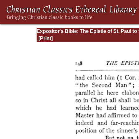
Expositor's Bible: The Epistle of St. Paul to
Romans