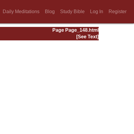
Daily Meditations
Blog
Study Bible
Log In
Register
Page Page_148.html
[See Text]