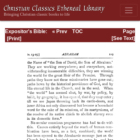
Expositor's Bible:
« Prev
TOC
Page
The Epistle of St.
Next »
Page_119.html
[See Text]
Paul to the
Romans