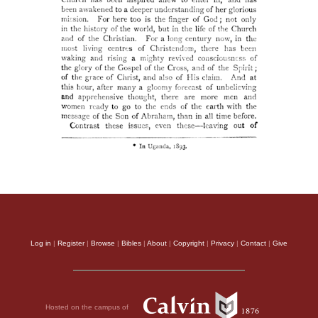
Log in
|
Register
|
Browse
|
Bibles
|
About
|
Copyright
|
Privacy
|
Contact
|
Give
Hosted on the campus of