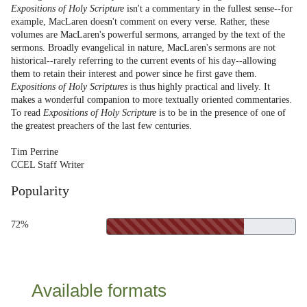
Expositions of Holy Scripture
isn't a commentary in the fullest sense--for
example, MacLaren doesn't comment on every verse. Rather, these
volumes are MacLaren's powerful sermons, arranged by the text of the
sermons. Broadly evangelical in nature, MacLaren's sermons are not
historical--rarely referring to the current events of his day--allowing
them to retain their interest and power since he first gave them.
Expositions of Holy Scriptures
is thus highly practical and lively. It
makes a wonderful companion to more textually oriented commentaries.
To read
Expositions of Holy Scripture
is to be in the presence of one of
the greatest preachers of the last few centuries.
Tim Perrine
CCEL Staff Writer
Popularity
72%
Available formats