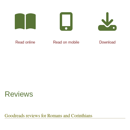
Read online
Read on mobile
Download
Reviews
Goodreads reviews for Romans and Corinthians