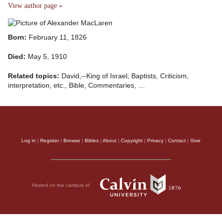
View author page »
Born:
February 11, 1826
Died:
May 5, 1910
Related topics:
David,--King of Israel, Baptists, Criticism,
interpretation, etc., Bible, Commentaries, …
Log in
|
Register
|
Browse
|
Bibles
|
About
|
Copyright
|
Privacy
|
Contact
|
Give
Hosted on the campus of