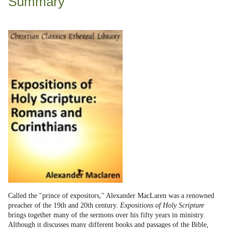
Summary
Called the "prince of expositors," Alexander MacLaren was a renowned
preacher of the 19th and 20th century.
Expositions of Holy Scripture
brings together many of the sermons over his fifty years in ministry.
Although it discusses many different books and passages of the Bible,