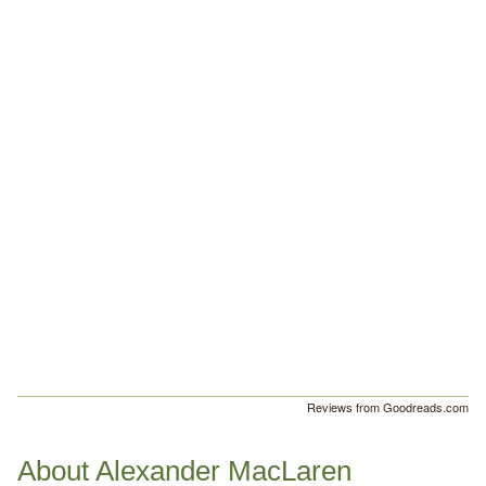
Reviews from Goodreads.com
About Alexander MacLaren