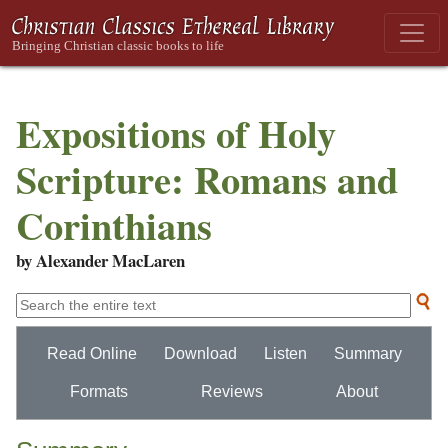
Expositions of Holy
Scripture: Romans and
Corinthians
by Alexander MacLaren
Read Online
Download
Listen
Summary
Formats
Reviews
About