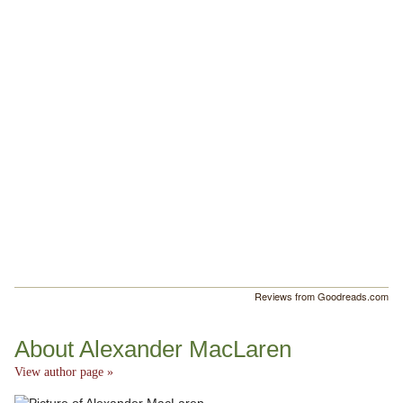
Reviews from Goodreads.com
About Alexander MacLaren
View author page »