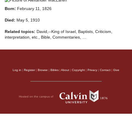
Born:
February 11, 1826
Died:
May 5, 1910
Related topics:
David,--King of Israel, Baptists, Criticism,
interpretation, etc., Bible, Commentaries, …
Log in
|
Register
|
Browse
|
Bibles
|
About
|
Copyright
|
Privacy
|
Contact
|
Give
Hosted on the campus of