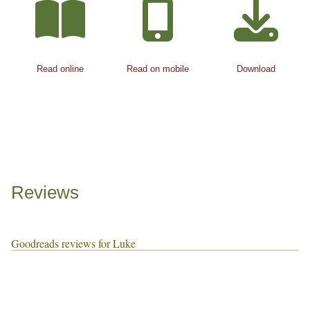
Read online
Read on mobile
Download
Reviews
Goodreads reviews for Luke