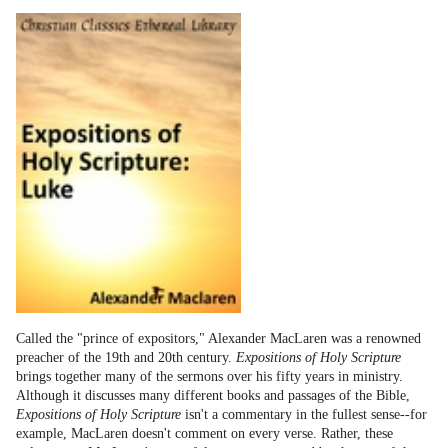
Called the "prince of expositors," Alexander MacLaren was a renowned
preacher of the 19th and 20th century.
Expositions of Holy Scripture
brings together many of the sermons over his fifty years in ministry.
Although it discusses many different books and passages of the Bible,
Expositions of Holy Scripture
isn't a commentary in the fullest sense--for
example, MacLaren doesn't comment on every verse. Rather, these