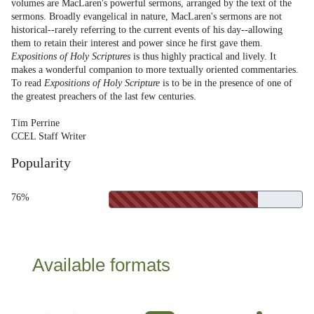
volumes are MacLaren's powerful sermons, arranged by the text of the
sermons. Broadly evangelical in nature, MacLaren's sermons are not
historical--rarely referring to the current events of his day--allowing
them to retain their interest and power since he first gave them.
Expositions of Holy Scriptures
is thus highly practical and lively. It
makes a wonderful companion to more textually oriented commentaries.
To read
Expositions of Holy Scripture
is to be in the presence of one of
the greatest preachers of the last few centuries.
Tim Perrine
CCEL Staff Writer
Popularity
76%
Available formats