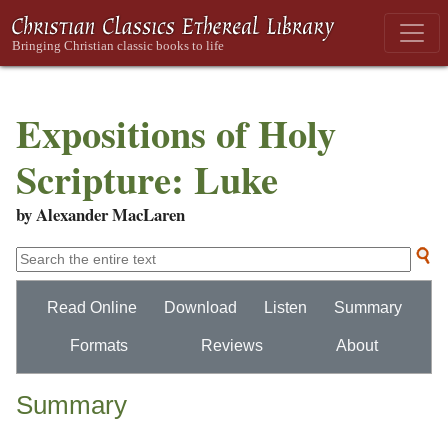
Expositions of Holy
Scripture: Luke
by Alexander MacLaren
Read Online
Download
Listen
Summary
Formats
Reviews
About
Summary