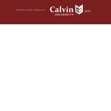
Hosted on the campus of