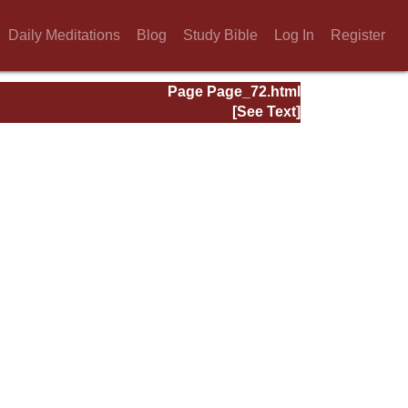
Daily Meditations
Blog
Study Bible
Log In
Register
Page Page_72.html
[See Text]