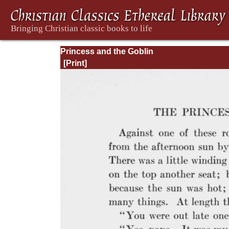
Princess and the Goblin