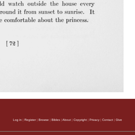
Log in
|
Register
|
Browse
|
Bibles
|
About
|
Copyright
|
Privacy
|
Contact
|
Give