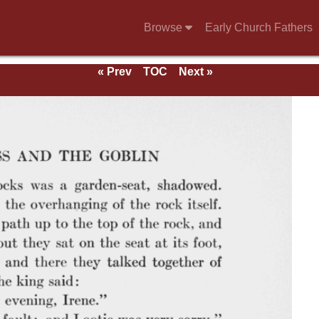
Browse
Early Church Fathers
« Prev
TOC
Next »