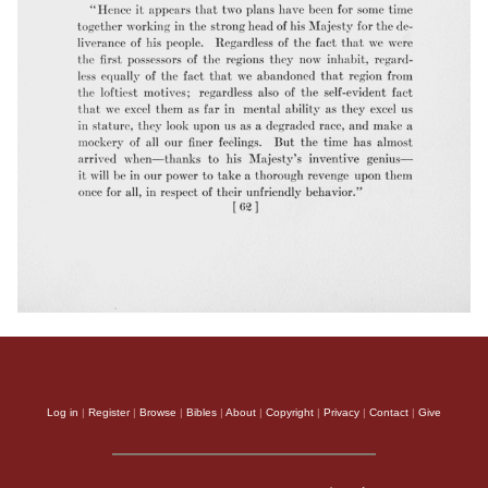
Log in
|
Register
|
Browse
|
Bibles
|
About
|
Copyright
|
Privacy
|
Contact
|
Give