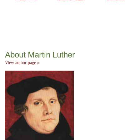
About Martin Luther
View author page »