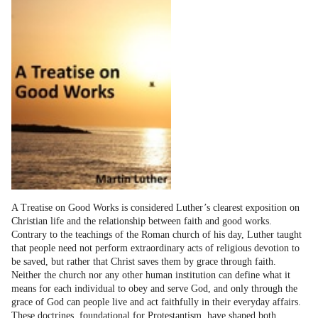
A Treatise on Good Works is considered Luther’s clearest exposition on
Christian life and the relationship between faith and good works.
Contrary to the teachings of the Roman church of his day, Luther taught
that people need not perform extraordinary acts of religious devotion to
be saved, but rather that Christ saves them by grace through faith.
Neither the church nor any other human institution can define what it
means for each individual to obey and serve God, and only through the
grace of God can people live and act faithfully in their everyday affairs.
These doctrines, foundational for Protestantism, have shaped both