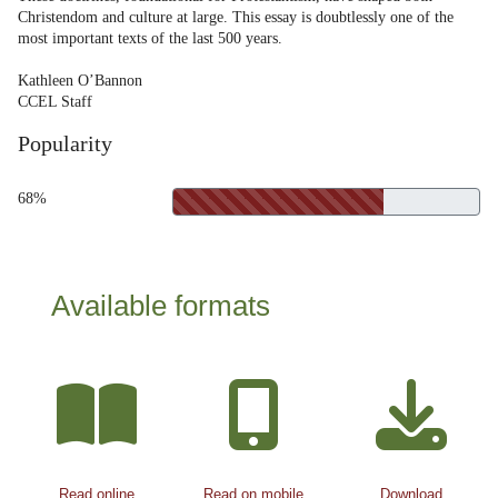
Christendom and culture at large. This essay is doubtlessly one of the
most important texts of the last 500 years.
Kathleen O’Bannon
CCEL Staff
Popularity
68%
Available formats
Read online
Read on mobile
Download