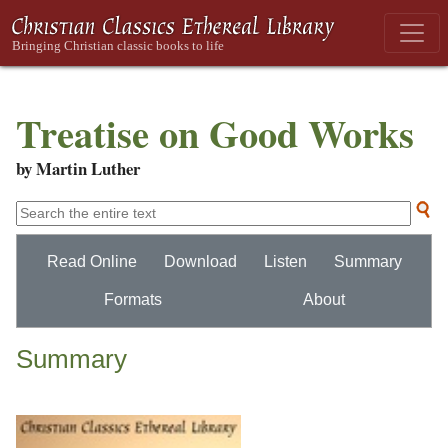
Treatise on Good Works
by Martin Luther
Read Online
Download
Listen
Summary
Formats
About
Summary