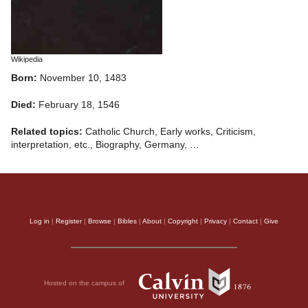
Wikipedia
Born:
November 10, 1483
Died:
February 18, 1546
Related topics:
Catholic Church, Early works, Criticism,
interpretation, etc., Biography, Germany, …
Log in
|
Register
|
Browse
|
Bibles
|
About
|
Copyright
|
Privacy
|
Contact
|
Give
Hosted on the campus of