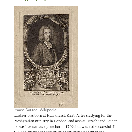
Image Source: Wikipedia
Lardner was born at Hawkhurst, Kent. After studying for the
Presbyterian ministry in London, and also at Utrecht and Leiden,
he was licensed as a preacher in 1709, but was not successful. In