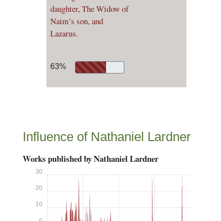
daughter, The Widow of
Naim’s son, and
Lazarus.
63%
Influence of Nathaniel Lardner
Works published by Nathaniel Lardner
30
20
10