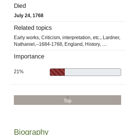
Died
July 24, 1768
Related topics
Early works,
Criticism, interpretation, etc.,
Lardner,
Nathaniel,--1684-1768,
England,
History,
…
Importance
21%
Top
Biography