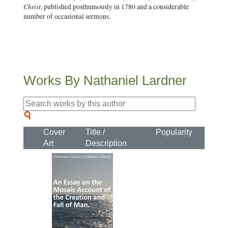
Christ
, published posthumously in 1780 and a considerable
number of occasional sermons.
Works By Nathaniel Lardner
Cover
Title /
Popularity
Art
Description