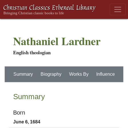
Nathaniel Lardner
English theologian
Summary
Biography
Works By
Influence
Summary
Born
June 6, 1684