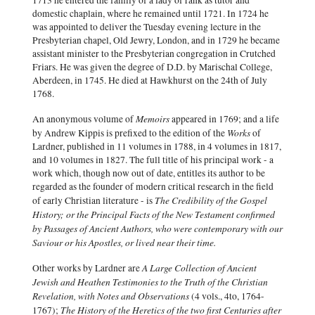
1713 he entered the family of a lady of rank as tutor and
domestic chaplain, where he remained until 1721. In 1724 he
was appointed to deliver the Tuesday evening lecture in the
Presbyterian chapel, Old Jewry, London, and in 1729 he became
assistant minister to the Presbyterian congregation in Crutched
Friars. He was given the degree of D.D. by Marischal College,
Aberdeen, in 1745. He died at Hawkhurst on the 24th of July
1768.
Memoirs
An anonymous volume of
appeared in 1769; and a life
Works
by Andrew Kippis is prefixed to the edition of the
of
Lardner, published in 11 volumes in 1788, in 4 volumes in 1817,
and 10 volumes in 1827. The full title of his principal work - a
work which, though now out of date, entitles its author to be
regarded as the founder of modern critical research in the field
The Credibility of the Gospel
of early Christian literature - is
History; or the Principal Facts of the New Testament confirmed
by Passages of Ancient Authors, who were contemporary with our
Saviour or his Apostles, or lived near their time.
A Large Collection of Ancient
Other works by Lardner are
Jewish and Heathen Testimonies to the Truth of the Christian
Revelation, with Notes and Observations
(4 vols., 4to, 1764-
The History of the Heretics of the two first Centuries after
1767);