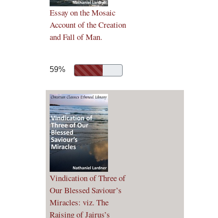
Essay on the Mosaic
Account of the Creation
and Fall of Man.
59%
Vindication of Three of
Our Blessed Saviour’s
Miracles: viz. The
Raising of Jairus’s