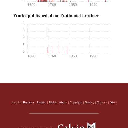
0
1680
1760
1850
1930
Works published about Nathaniel Lardner
4
3
2
1
0
1680
1760
1850
1930
Log in
|
Register
|
Browse
|
Bibles
|
About
|
Copyright
|
Privacy
|
Contact
|
Give