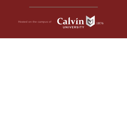
Hosted on the campus of