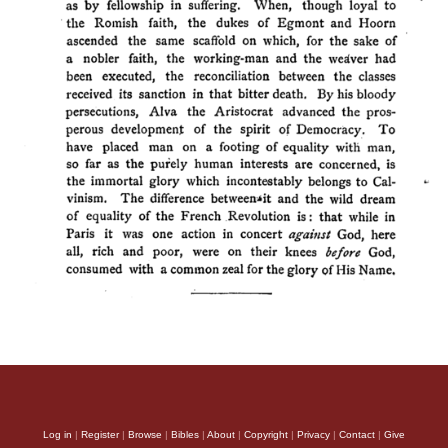
Log in
|
Register
|
Browse
|
Bibles
|
About
|
Copyright
|
Privacy
|
Contact
|
Give