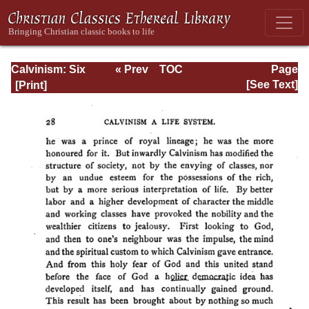
Calvinism: Six
« Prev
TOC
Page
Stone-lectures
Next »
Page_28.html
[See Text]