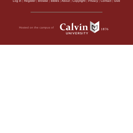
Log in
|
Register
|
Browse
|
Bibles
|
About
|
Copyright
|
Privacy
|
Contact
|
Give
Hosted on the campus of