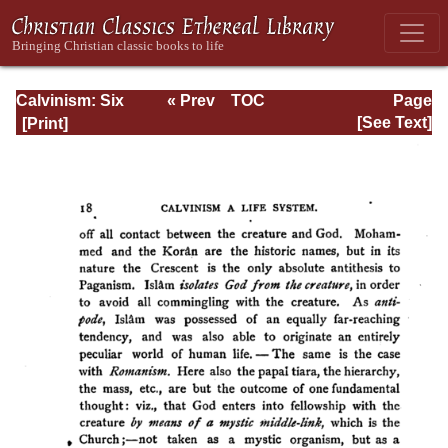
Calvinism: Six
« Prev
TOC
Page
Stone-lectures
Next »
Page_18.html
[See Text]