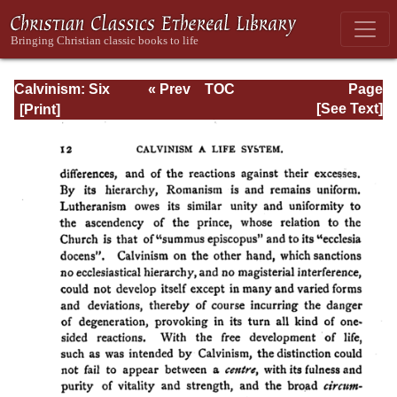
Calvinism: Six
« Prev
TOC
Page
Stone-lectures
Next »
Page_12.html
[See Text]