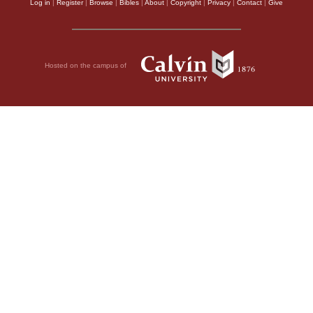
Log in
|
Register
|
Browse
|
Bibles
|
About
|
Copyright
|
Privacy
|
Contact
|
Give
Hosted on the campus of